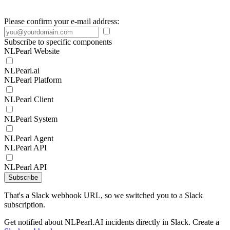
Please confirm your e-mail address:
Subscribe to specific components
NLPearl Website
NLPearl.ai
NLPearl Platform
NLPearl Client
NLPearl System
NLPearl Agent
NLPearl API
NLPearl API
Subscribe
That's a Slack webhook URL, so we switched you to a Slack
subscription.
Get notified about NLPearl.AI incidents directly in Slack. Create a