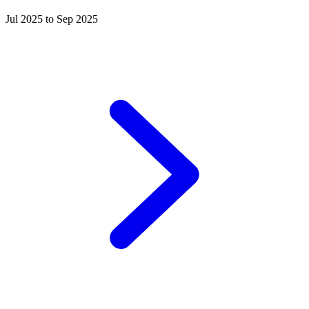
Jul 2025 to Sep 2025