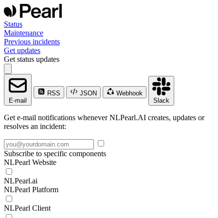
Status
Maintenance
Previous incidents
Get updates
Get status updates
RSS
JSON
Webhook
E-mail
Slack
Get e-mail notifications whenever NLPearl.AI creates, updates or
resolves an incident:
Subscribe to specific components
NLPearl Website
NLPearl.ai
NLPearl Platform
NLPearl Client