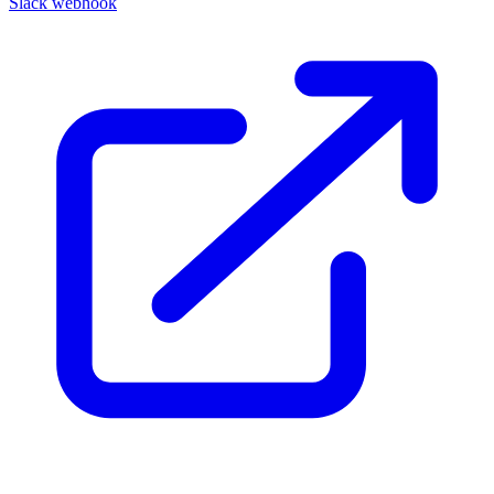
Slack webhook