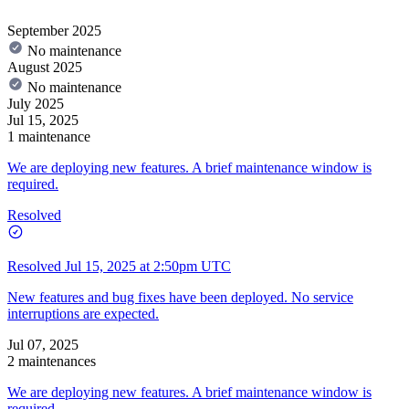
September 2025
No maintenance
August 2025
No maintenance
July 2025
Jul 15, 2025
1 maintenance
We are deploying new features. A brief maintenance window is
required.
Resolved
Resolved
Jul 15, 2025 at 2:50pm UTC
New features and bug fixes have been deployed. No service
interruptions are expected.
Jul 07, 2025
2 maintenances
We are deploying new features. A brief maintenance window is
required.