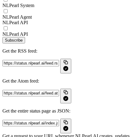
NLPearl System
NLPearl Agent
NLPearl API
NLPearl API
Subscribe
Get the RSS feed:
Get the Atom feed:
Get the entire status page as JSON:
Get a request to your URL whenever NLPearl.AI creates, updates