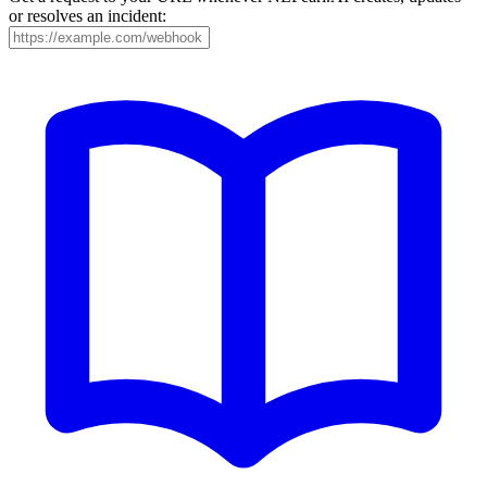
or resolves an incident: