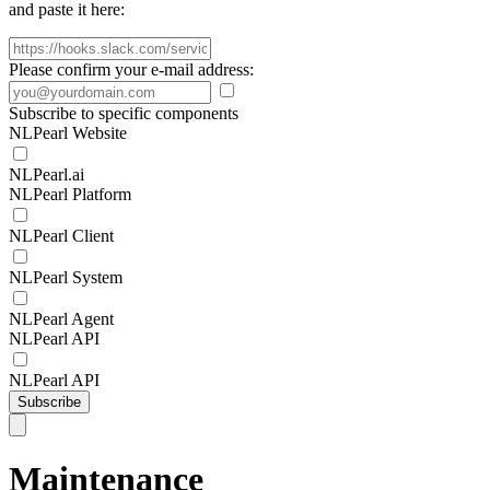
and paste it here:
Please confirm your e-mail address:
Subscribe to specific components
NLPearl Website
NLPearl.ai
NLPearl Platform
NLPearl Client
NLPearl System
NLPearl Agent
NLPearl API
NLPearl API
Subscribe
Maintenance