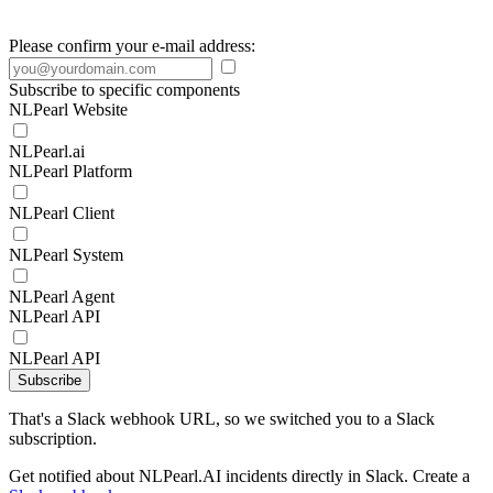
Please confirm your e-mail address:
Subscribe to specific components
NLPearl Website
NLPearl.ai
NLPearl Platform
NLPearl Client
NLPearl System
NLPearl Agent
NLPearl API
NLPearl API
Subscribe
That's a Slack webhook URL, so we switched you to a Slack
subscription.
Get notified about NLPearl.AI incidents directly in Slack. Create a