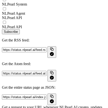
NLPearl System
NLPearl Agent
NLPearl API
NLPearl API
Subscribe
Get the RSS feed:
Get the Atom feed:
Get the entire status page as JSON:
Get a request to your URL whenever NLPearl.AI creates, updates