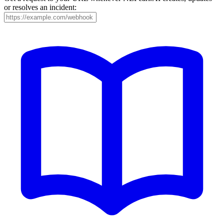
or resolves an incident: