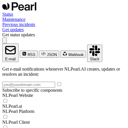
Status
Maintenance
Previous incidents
Get updates
Get status updates
RSS
JSON
Webhook
E-mail
Slack
Get e-mail notifications whenever NLPearl.AI creates, updates or
resolves an incident:
Subscribe to specific components
NLPearl Website
NLPearl.ai
NLPearl Platform
NLPearl Client