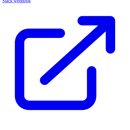
Slack webhook