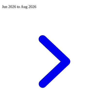
Jun 2026 to Aug 2026