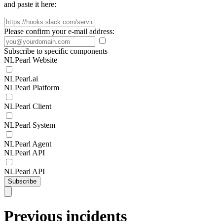
and paste it here:
Please confirm your e-mail address:
Subscribe to specific components
NLPearl Website
NLPearl.ai
NLPearl Platform
NLPearl Client
NLPearl System
NLPearl Agent
NLPearl API
NLPearl API
Subscribe
Previous incidents